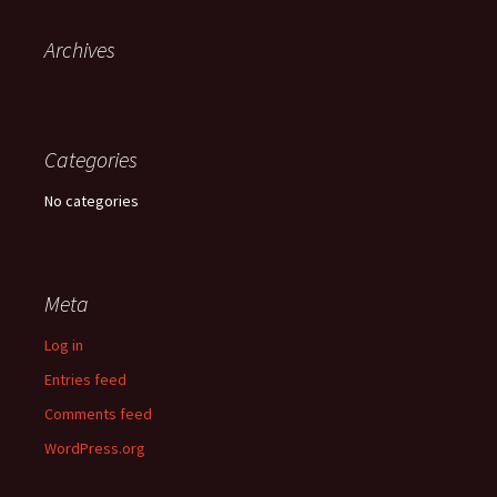
Archives
Categories
No categories
Meta
Log in
Entries feed
Comments feed
WordPress.org