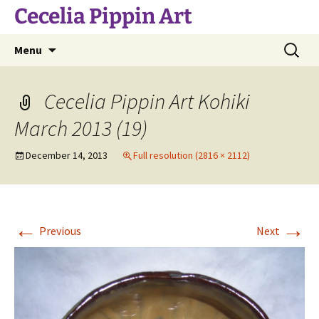
Skip
Cecelia Pippin Art
to
content
Search
Menu
for:
Cecelia Pippin Art Kohiki
March 2013 (19)
December 14, 2013
Full resolution (2816 × 2112)
←
→
Previous
Next