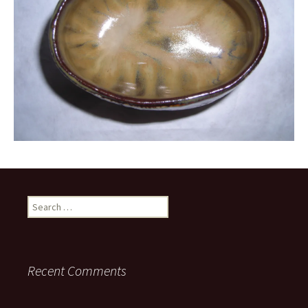
Search
for:
Recent Comments