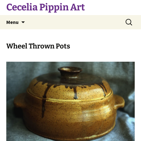
Skip
Cecelia Pippin Art
to
content
Search
Menu
for:
Wheel Thrown Pots