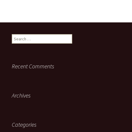
Search
for:
Recent Comments
Archives
Categories