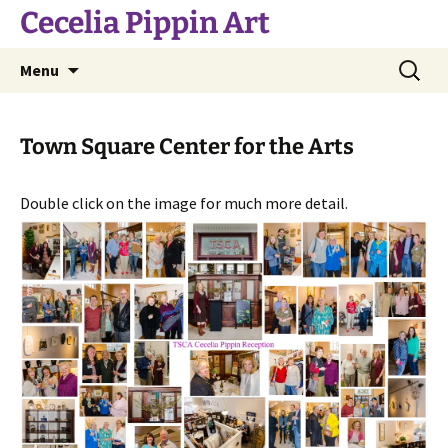
Skip
Cecelia Pippin Art
to
content
Search
Menu
for:
Town Square Center for the Arts
Double click on the image for much more detail.