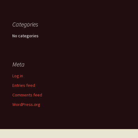
Categories
No categories
Meta
Log in
Entries feed
Comments feed
WordPress.org