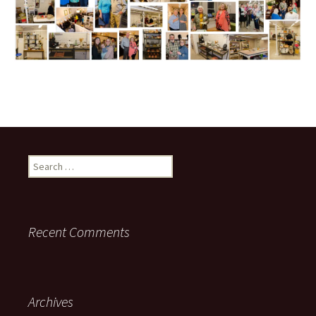
Search
for:
Recent Comments
Archives