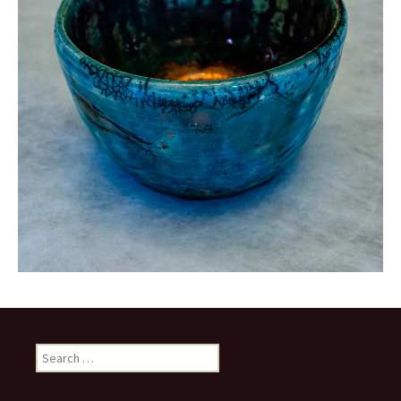
Search
for: