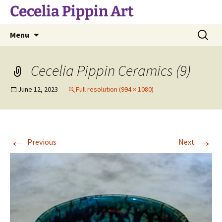
Skip
Cecelia Pippin Art
to
content
Search
Menu
for:
Cecelia Pippin Ceramics (9)
June 12, 2023
Full resolution (994 × 1080)
←
→
Previous
Next