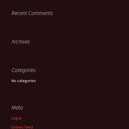
Recent Comments
Archives
Categories
No categories
Meta
Log in
Entries feed