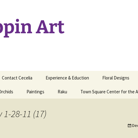
ppin Art
Contact Cecelia
Experience & Eduction
Floral Designs
Orchids
Paintings
Raku
Town Square Center for the A
y 1-28-11 (17)
De