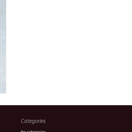
Categories
No categories