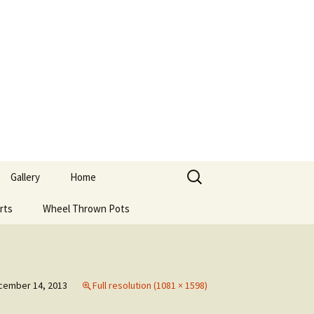
Search
Gallery
Home
for:
rts
Wheel Thrown Pots
cember 14, 2013
Full resolution (1081 × 1598)