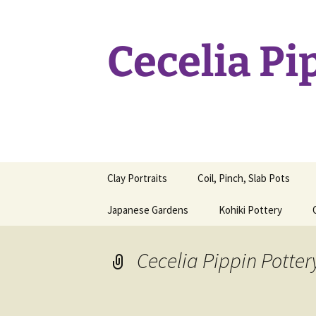
Skip
to
content
Cecelia Pi
Clay Portraits
Coil, Pinch, Slab Pots
Japanese Gardens
Kohiki Pottery
Cecelia Pippin Potter