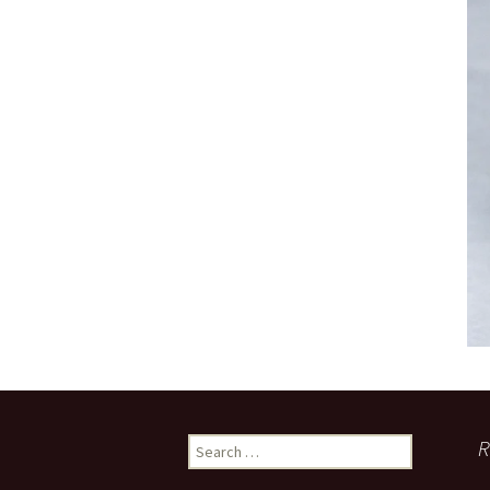
Search
R
for: