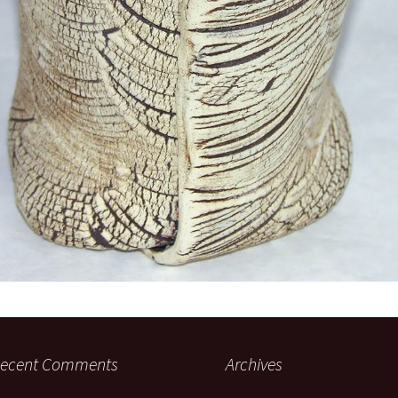
ecent Comments
Archives