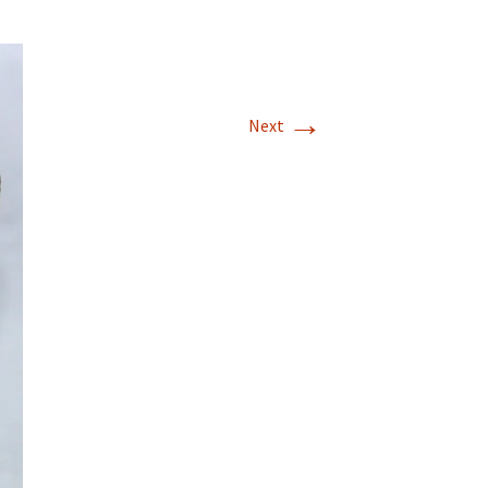
→
Next