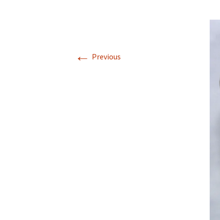
←
Previous