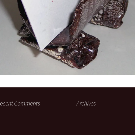
ecent Comments
Archives