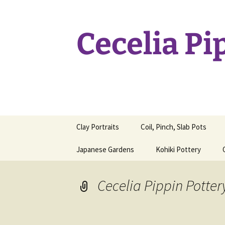
Skip
to
content
Cecelia Pi
Clay Portraits
Coil, Pinch, Slab Pots
Japanese Gardens
Kohiki Pottery
Cecelia Pippin Potter