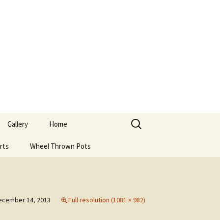
Search
Gallery
Home
for:
rts
Wheel Thrown Pots
ecember 14, 2013
Full resolution (1081 × 982)