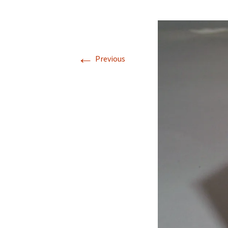
←
Previous