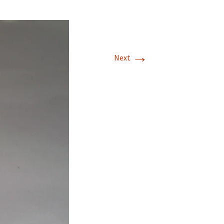
→
Next