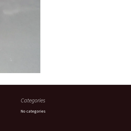
Categories
No categories