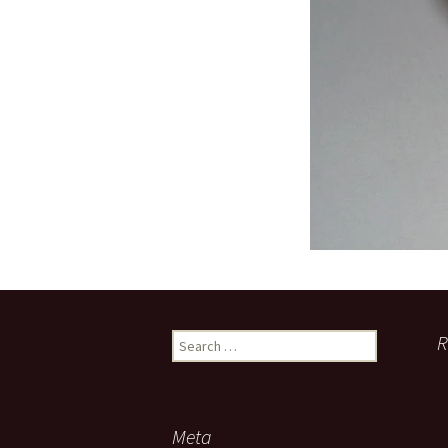
Search
R
for:
Meta