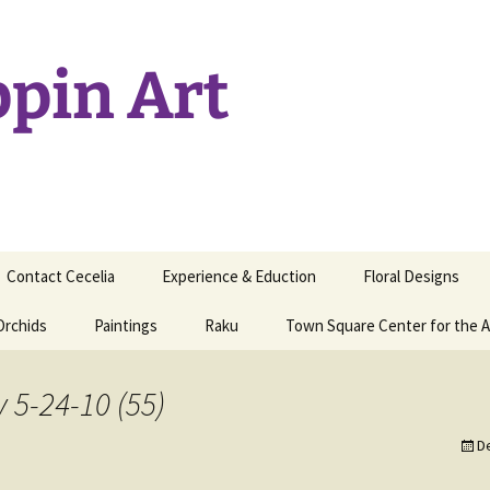
ppin Art
Contact Cecelia
Experience & Eduction
Floral Designs
Orchids
Paintings
Raku
Town Square Center for the A
y 5-24-10 (55)
D