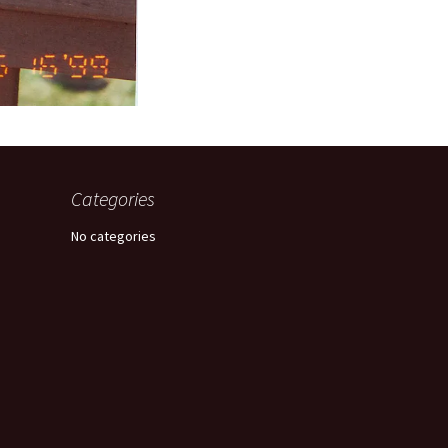
Categories
No categories