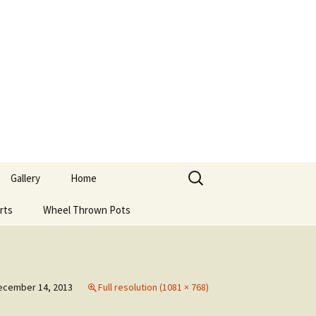
Search
Gallery
Home
for:
rts
Wheel Thrown Pots
ecember 14, 2013
Full resolution (1081 × 768)