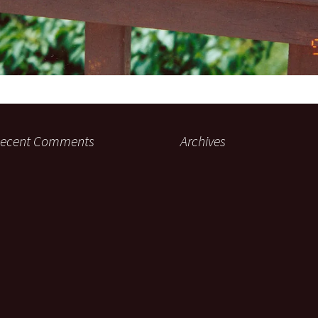
ecent Comments
Archives