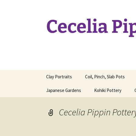
Skip
to
content
Cecelia Pi
Clay Portraits
Coil, Pinch, Slab Pots
Japanese Gardens
Kohiki Pottery
Cecelia Pippin Potter