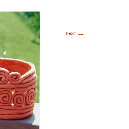
→
Next