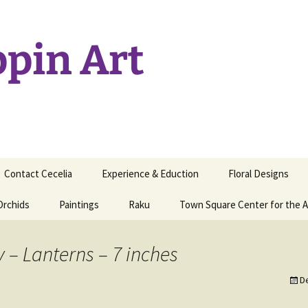
ppin Art
Contact Cecelia
Experience & Eduction
Floral Designs
Orchids
Paintings
Raku
Town Square Center for the A
y – Lanterns – 7 inches
D