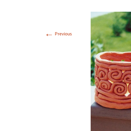
←
Previous