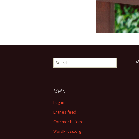
Search
R
for:
Meta
Log in
Entries feed
Comments feed
WordPress.org