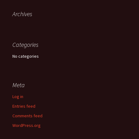
Archives
Categories
No categories
Meta
Log in
Entries feed
Comments feed
WordPress.org