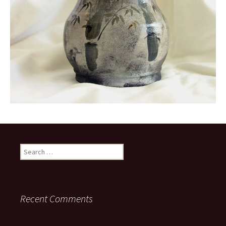
Search
for:
Recent Comments