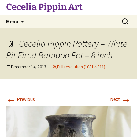
Skip
Cecelia Pippin Art
to
content
Search
Menu
for:
Cecelia Pippin Pottery – White
Pit Fired Bamboo Pot – 8 inch
December 14, 2013
Full resolution (1081 × 811)
←
→
Previous
Next