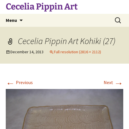
Skip
Cecelia Pippin Art
to
content
Search
Menu
for:
Cecelia Pippin Art Kohiki (27)
December 14, 2013
Full resolution (2816 × 2112)
←
→
Previous
Next