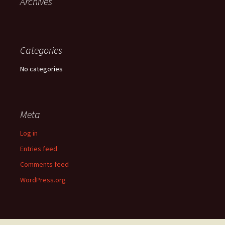
Archives
Categories
No categories
Meta
Log in
Entries feed
Comments feed
WordPress.org