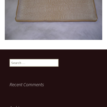
Search
for:
Recent Comments