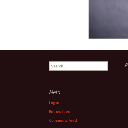
Search
R
for:
Meta
Log in
Entries feed
Comments feed