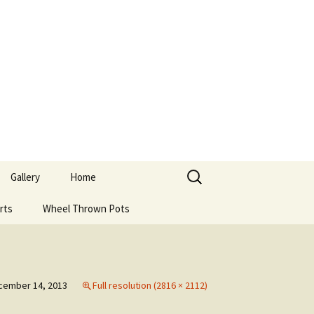
Search
Gallery
Home
for:
rts
Wheel Thrown Pots
cember 14, 2013
Full resolution (2816 × 2112)