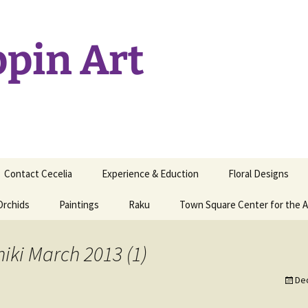
ppin Art
Contact Cecelia
Experience & Eduction
Floral Designs
Orchids
Paintings
Raku
Town Square Center for the A
hiki March 2013 (1)
De