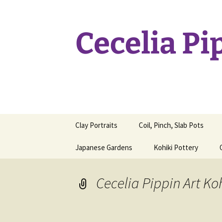
Skip
to
content
Cecelia Pi
Clay Portraits
Coil, Pinch, Slab Pots
Japanese Gardens
Kohiki Pottery
Cecelia Pippin Art Ko