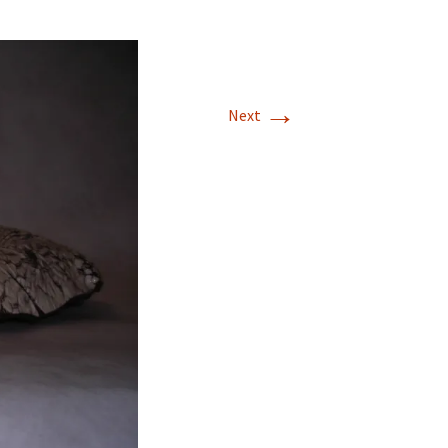
→
Next