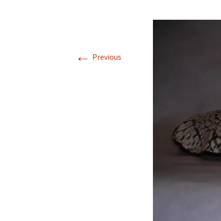
←
Previous