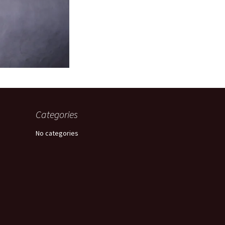
Categories
No categories