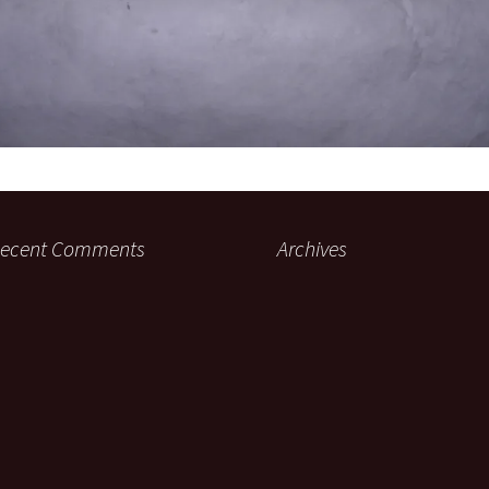
ecent Comments
Archives